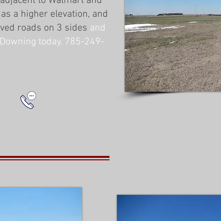
 adjacent to Walmart and
as a higher elevation, and
aved roads on 3 sides
and
ke Downing today. 785-249-