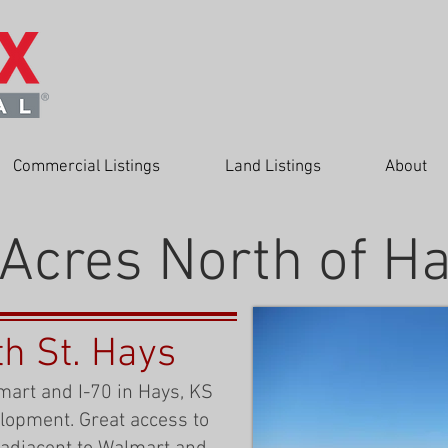
Commercial Listings
Land Listings
About
Acres North of H
th St. Hays
mart and I-70 in Hays, KS
elopment. Great access to