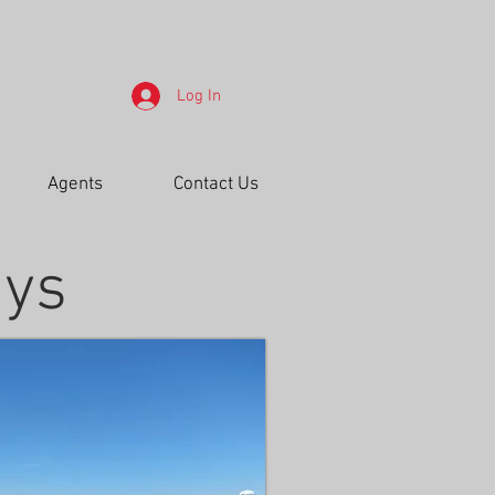
Log In
Agents
Contact Us
ays