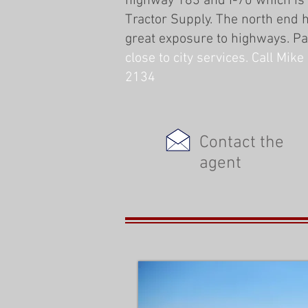
highway 183 and I-70 which is
Tractor Supply. The north end h
great exposure to highways. P
close to city services. Call Mi
2134
Contact the
agent