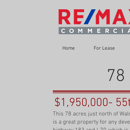
Home
For Lease
78 
$1,950,000- 55
This 78 acres just north of Wal
is a great property for any dev