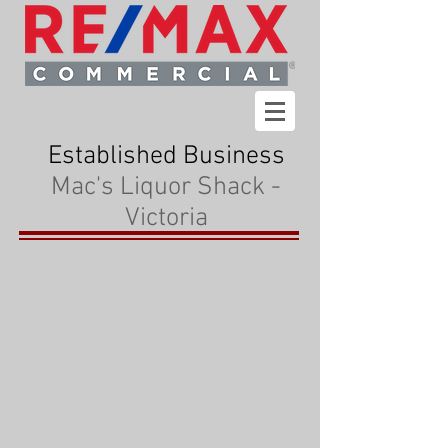
Established Business
Mac's Liquor Shack -
Victoria