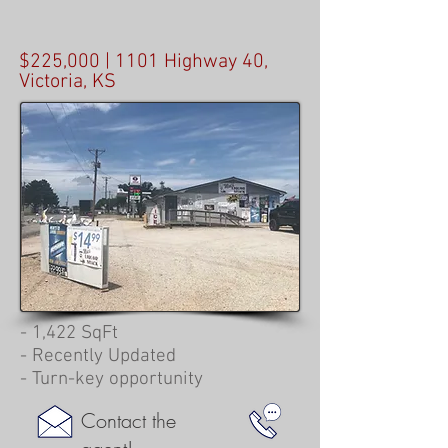
$225,000 | 1101 Highway 40,
Victoria, KS
- 1,422 SqFt
- Recently Updated
- Turn-key opportunity
Contact the