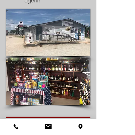
agent!
Looking for your next great investment? Well established retail
liquor store on Highway 40 in Victoria, KS. This location is just off of
Old 40 and next to the convenience store, makes this a perfect fit.