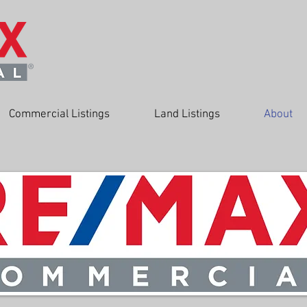
Commercial Listings
Land Listings
About