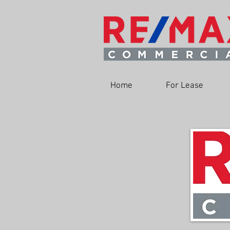
Home
For Lease