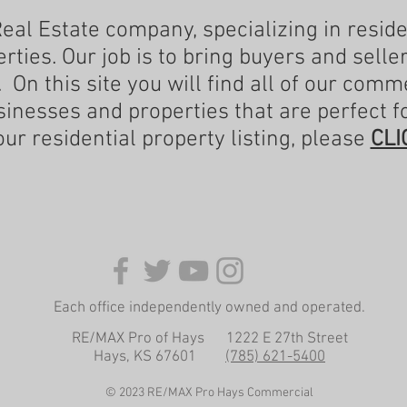
Real Estate company, specializing in resid
ties. Our job is to bring buyers and selle
. On this site you will find all of our comme
sinesses and properties that are perfect f
our residential property listing, please
CLI
Each office independently owned and operated.
RE/MAX Pro of Hays 1222 E 27th Street
Hays, KS 67601
(785) 621-5400
© 2023 RE/MAX Pro Hays Commercial