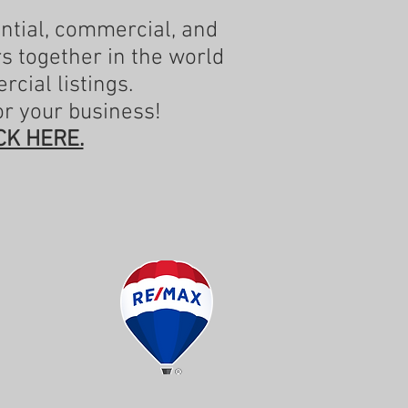
ential, commercial, and
rs together in the world
rcial listings.
or your business!
CK HERE.