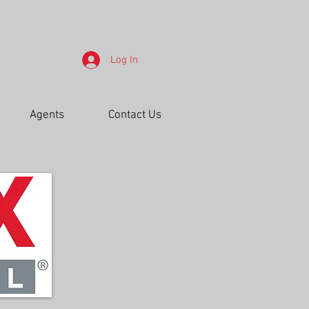
Log In
Agents
Contact Us