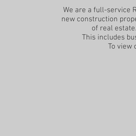
We are a full-service 
new construction proper
of real estate
This includes bu
To view 